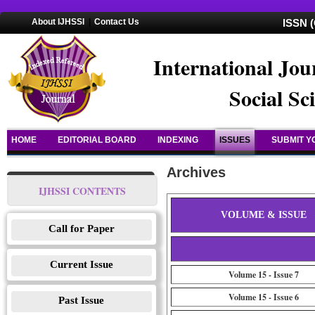
About IJHSSI
|
Contact Us
ISSN (
International Jou
Social Sc
HOME
EDITORIAL BOARD
INDEXING
ISSUES
SUBMIT Y
Archives
IJHSSI CONTENTS
VOLUME & ISSUE
Call for Paper
Current Issue
Volume 15 - Issue 7
Volume 15 - Issue 6
Past Issue