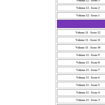
Volume 12 - Issue 3
Volume 12 - Issue 2
Volume 12 - Issue 1
Volume 11 - Issue 12
Volume 11 - Issue 11
Volume 11 - Issue 10
Volume 11 - Issue 9
Volume 11 - Issue 8
Volume 11 - Issue 7
Volume 11 - Issue 6
Volume 11 - Issue 5
Volume 11 - Issue 4
Volume 11 - Issue 3