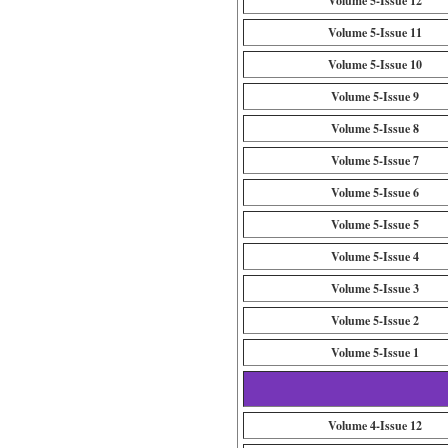
Volume 5-Issue 12
Volume 5-Issue 11
Volume 5-Issue 10
Volume 5-Issue 9
Volume 5-Issue 8
Volume 5-Issue 7
Volume 5-Issue 6
Volume 5-Issue 5
Volume 5-Issue 4
Volume 5-Issue 3
Volume 5-Issue 2
Volume 5-Issue 1
Volume 4-Issue 12