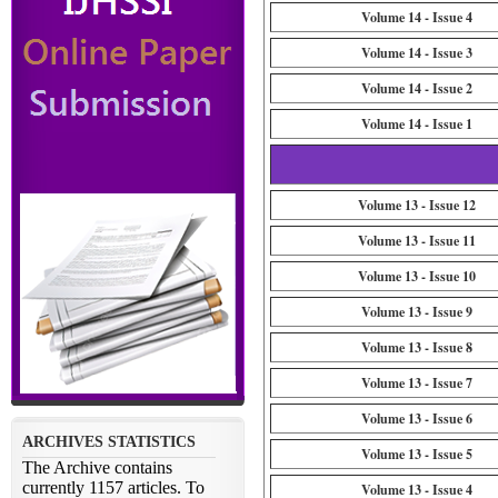
Volume 14 - Issue 4
Volume 14 - Issue 3
Volume 14 - Issue 2
Volume 14 - Issue 1
Volume 13 - Issue 12
Volume 13 - Issue 11
Volume 13 - Issue 10
Volume 13 - Issue 9
Volume 13 - Issue 8
Volume 13 - Issue 7
Volume 13 - Issue 6
Volume 13 - Issue 5
Volume 13 - Issue 4