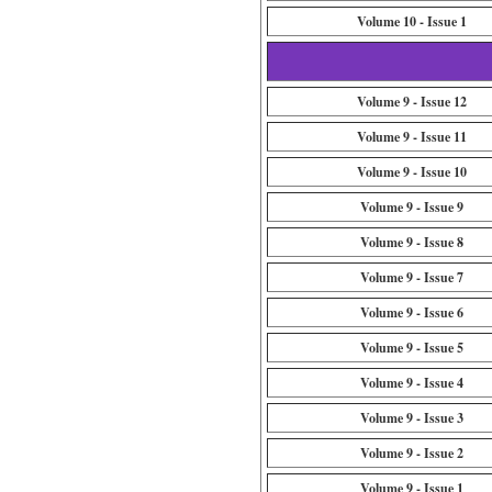
Volume 10 - Issue 1
Volume 9 - Issue 12
Volume 9 - Issue 11
Volume 9 - Issue 10
Volume 9 - Issue 9
Volume 9 - Issue 8
Volume 9 - Issue 7
Volume 9 - Issue 6
Volume 9 - Issue 5
Volume 9 - Issue 4
Volume 9 - Issue 3
Volume 9 - Issue 2
Volume 9 - Issue 1