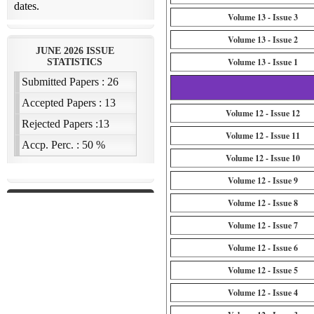
Volume 13 - Issue 3
Volume 13 - Issue 2
Volume 13 - Issue 1
Volume 12 - Issue 12
Volume 12 - Issue 11
Volume 12 - Issue 10
Volume 12 - Issue 9
Volume 12 - Issue 8
Volume 12 - Issue 7
Volume 12 - Issue 6
Volume 12 - Issue 5
Volume 12 - Issue 4