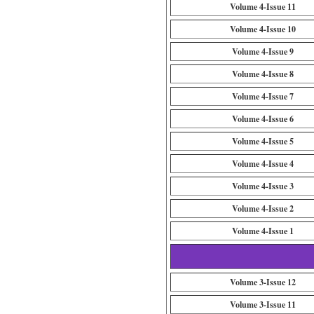
Volume 4-Issue 11
Volume 4-Issue 10
Volume 4-Issue 9
Volume 4-Issue 8
Volume 4-Issue 7
Volume 4-Issue 6
Volume 4-Issue 5
Volume 4-Issue 4
Volume 4-Issue 3
Volume 4-Issue 2
Volume 4-Issue 1
Volume 3-Issue 12
Volume 3-Issue 11