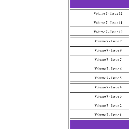
Volume 7 - Issue 12
Volume 7 - Issue 11
Volume 7 - Issue 10
Volume 7 - Issue 9
Volume 7 - Issue 8
Volume 7 - Issue 7
Volume 7 - Issue 6
Volume 7 - Issue 5
Volume 7 - Issue 4
Volume 7 - Issue 3
Volume 7 - Issue 2
Volume 7 - Issue 1