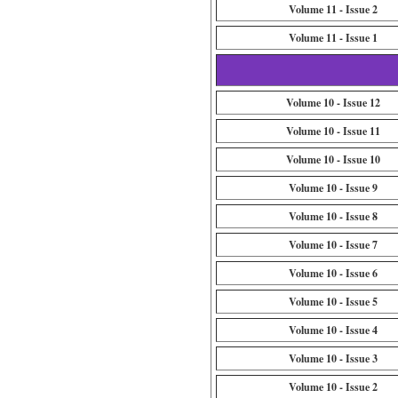
Volume 11 - Issue 2
Volume 11 - Issue 1
Volume 10 - Issue 12
Volume 10 - Issue 11
Volume 10 - Issue 10
Volume 10 - Issue 9
Volume 10 - Issue 8
Volume 10 - Issue 7
Volume 10 - Issue 6
Volume 10 - Issue 5
Volume 10 - Issue 4
Volume 10 - Issue 3
Volume 10 - Issue 2