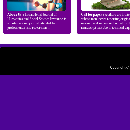
About Us :
International Journal of
Call for paper :
Authors are invite
Humanities and Social Science Invention is
submit manuscript reporting origina
an international journal intended for
research and review in this field. s
professionals and researchers...
manuscript must be in technical engl
Copyright © 