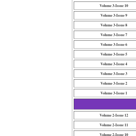
Volume 3-Issue 10
Volume 3-Issue 9
Volume 3-Issue 8
Volume 3-Issue 7
Volume 3-Issue 6
Volume 3-Issue 5
Volume 3-Issue 4
Volume 3-Issue 3
Volume 3-Issue 2
Volume 3-Issue 1
Volume 2-Issue 12
Volume 2-Issue 11
Volume 2-Issue 10