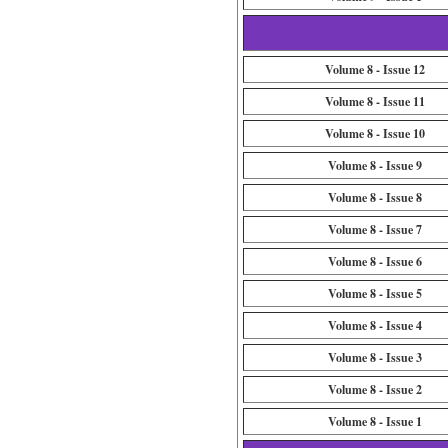
Volume 8 - Issue 12
Volume 8 - Issue 11
Volume 8 - Issue 10
Volume 8 - Issue 9
Volume 8 - Issue 8
Volume 8 - Issue 7
Volume 8 - Issue 6
Volume 8 - Issue 5
Volume 8 - Issue 4
Volume 8 - Issue 3
Volume 8 - Issue 2
Volume 8 - Issue 1