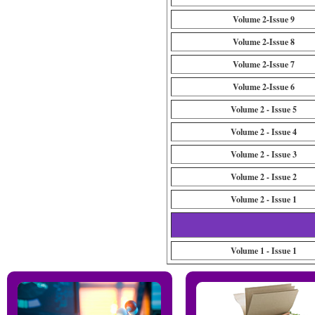
Volume 2-Issue 9
Volume 2-Issue 8
Volume 2-Issue 7
Volume 2-Issue 6
Volume 2 - Issue 5
Volume 2 - Issue 4
Volume 2 - Issue 3
Volume 2 - Issue 2
Volume 2 - Issue 1
Volume 1 - Issue 1