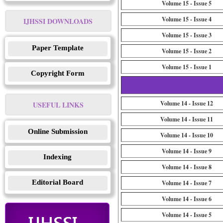
Volume 15 - Issue 5
Volume 15 - Issue 4
IJHSSI DOWNLOADS
Volume 15 - Issue 3
Paper Template
Volume 15 - Issue 2
Volume 15 - Issue 1
Copyright Form
Volume 14 - Issue 12
USEFUL LINKS
Volume 14 - Issue 11
Online Submission
Volume 14 - Issue 10
Volume 14 - Issue 9
Indexing
Volume 14 - Issue 8
Editorial Board
Volume 14 - Issue 7
Volume 14 - Issue 6
Volume 14 - Issue 5