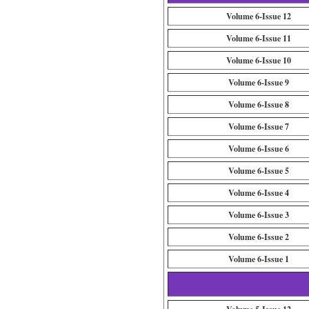
Volume 6-Issue 12
Volume 6-Issue 11
Volume 6-Issue 10
Volume 6-Issue 9
Volume 6-Issue 8
Volume 6-Issue 7
Volume 6-Issue 6
Volume 6-Issue 5
Volume 6-Issue 4
Volume 6-Issue 3
Volume 6-Issue 2
Volume 6-Issue 1