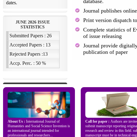
database.
Journal publishes online
Print version dispatch t
Complete statistics of E
of issue releasing
Journal provide digitally
publication of paper
About Us :
International Journal of
Call for paper :
Authors are invite
Humanities and Social Science Invention is
submit manuscript reporting origina
an international journal intended for
research and review in this field. s
professionals and researchers...
manuscript must be in technical engl