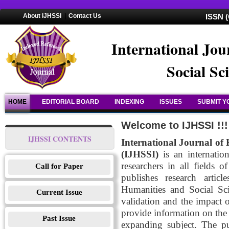
About IJHSSI
|
Contact Us
ISSN (
International Jou
Social Sc
HOME
EDITORIAL BOARD
INDEXING
ISSUES
SUBMIT Y
Welcome to IJHSSI !!!
IJHSSI CONTENTS
International Journal of 
(IJHSSI)
is an internation
researchers in all fields
Call for Paper
publishes research artic
Humanities and Social Sci
Current Issue
validation and the impact 
provide information on the 
Past Issue
expanding subject. The pu