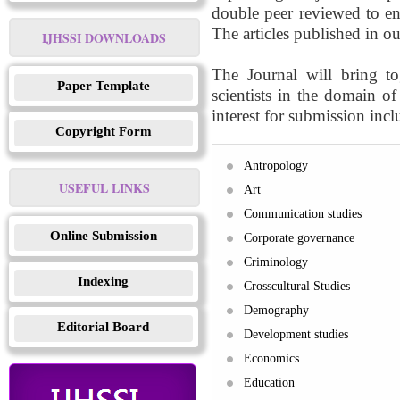
double peer reviewed to ens
The articles published in ou
IJHSSI DOWNLOADS
The Journal will bring to
Paper Template
scientists in the domain o
interest for submission inclu
Copyright Form
Antropology
USEFUL LINKS
Art
Communication studies
Online Submission
Corporate governance
Criminology
Indexing
Crosscultural Studies
Demography
Editorial Board
Development studies
Economics
Education