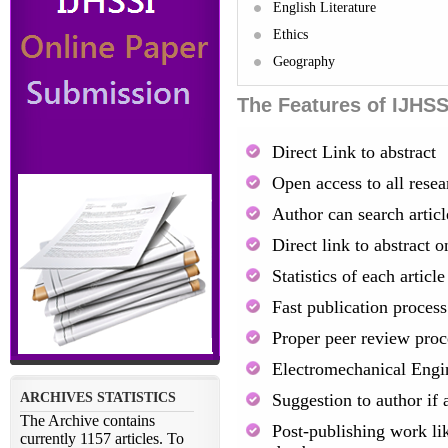
English Literature
Ethics
Geography
The Features of IJHSS
Direct Link to abstract
Open access to all resea
Author can search artic
Direct link to abstract o
Statistics of each artic
Fast publication process
Proper peer review proc
Electromechanical Engi
Suggestion to author if 
Post-publishing work lik